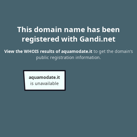
This domain name has been
registered with Gandi.net
View the WHOIS results of aquamodate.it
to get the domain’s
public registration information.
aquamodate.it
is unavailable