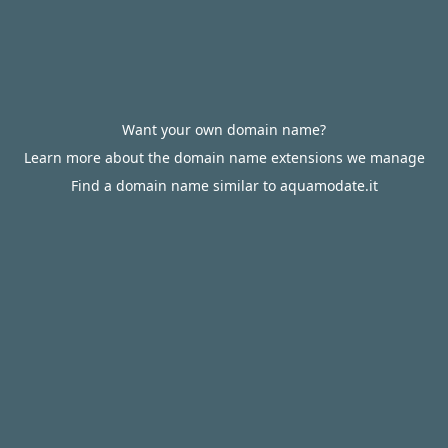
Want your own domain name?
Learn more about the domain name extensions we manage
Find a domain name similar to aquamodate.it